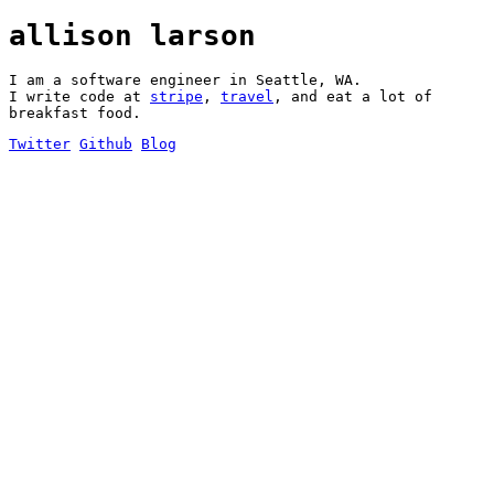
allison larson
I am a software engineer in Seattle, WA.
I write code at
stripe
,
travel
, and eat a lot of
breakfast food.
Twitter
Github
Blog